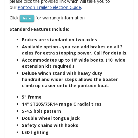
please click the provided link which will take you to
our
Pontoon Trailer Selection Guide
.
Click
for warranty information.
here
Standard Features Include:
Brakes are standard on two axles
Available option - you can add brakes on all 3
axles for extra stopping power. Call for details.
Accommodates up to 10' wide boats. (10' wide
extension kit required.)
Deluxe winch stand with heavy duty
handrail and
wider steps
allows the boater
climb up easier onto the pontoon boat.
5" frame
14"
ST205/75R14
range
C
radial tires
5-4.5 bolt pattern
Double wheel tongue jack
Safety chains
with hooks
LED lighting