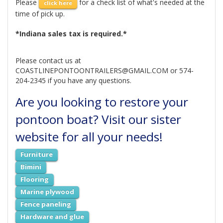
Please
for a check list of what's needed at the
click here
time of pick up.
*Indiana sales tax is required.*
Please contact us at
COASTLINEPONTOONTRAILERS@GMAIL.COM or 574-
204-2345 if you have any questions.
Are you looking to restore your
pontoon boat? Visit our sister
website for all your needs!
Furniture
Bimini
Flooring
Marine plywood
Fence paneling
Hardware and glue