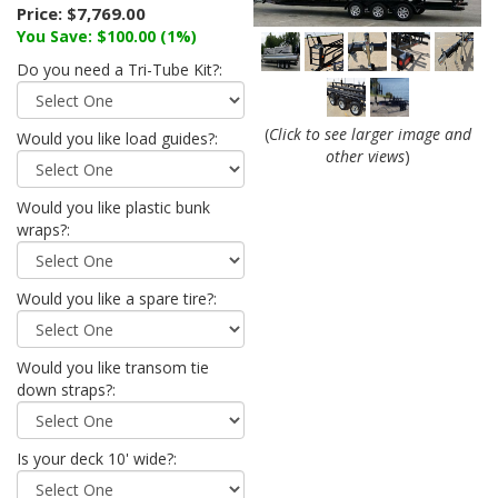
Price:
$7,769.00
You Save: $100.00 (1%)
Do you need a Tri-Tube Kit?:
(
Click to see larger image and
Would you like load guides?:
other views
)
Would you like plastic bunk
wraps?:
Would you like a spare tire?:
Would you like transom tie
down straps?:
Is your deck 10' wide?: