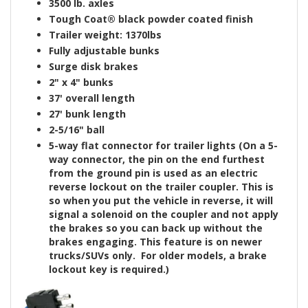
3500 lb. axle
s
Tough Coat®
black powder coated finish
Trailer weight: 1370lbs
Fully adjustable bunks
Surge disk brakes
2" x 4" bunks
37' overall length
27' bunk length
2-5/16" ball
5-way flat connector for trailer lights
(On a 5-
way connector, the pin on the end furthest
from the ground pin is used as an electric
reverse lockout on the trailer coupler. This is
so when you put the vehicle in reverse, it will
signal a solenoid on the coupler and not apply
the brakes so you can back up without the
brakes engaging. This feature is on newer
trucks/SUVs only. For older models, a brake
lockout key is
required
.)