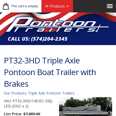
The cart is empty.
Products
CALL US:
(574)204-2345
PT32-3HD Triple Axle
Pontoon Boat Trailer with
Brakes
Our Products
:
Triple Axle Pontoon Trailers
SKU:
PT32-3HD/14DISC-DBJ-
LED (DISC x 2)
List Price:
$7,869.00