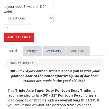
Is your deck 8' wide or 8'6"
wide?:
ADD TO CART
Details
Images
Warranty
Boat Parts
Product Details
Our Bunk Style Pontoon Trailers enable you to take your
pontoon boat to the water effortlessly. All of our boat
trailers are made in the good old USA!
This
Triple Axle Super Duty Pontoon Boat Trailer
is
recommended to fit a
30' - 32
" Pontoon Boat
. It has a
load capacity of
8500lbs
with an
overall length of 37'
. If
you are unsure of what size pontoon trailer you need,