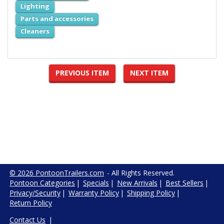
Lighting
Parts and accessories
Cleaners
PREVIOUS ITEM
NEXT ITEM
© 2026 PontoonTrailers.com
- All Rights Reserved.
Pontoon Categories
|
Specials
|
New Arrivals
|
Best Sellers
|
Privacy/Security
|
Warranty Policy
|
Shipping Policy
|
Return Policy
Contact Us
|