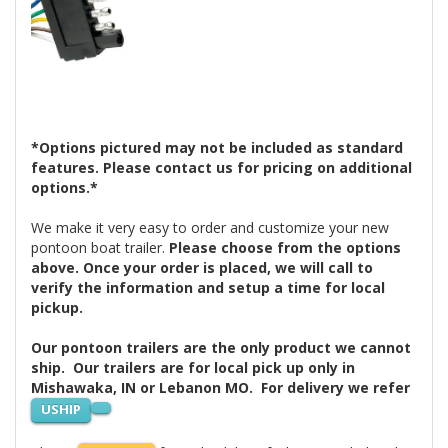
*Options pictured may not be included as standard
features. Please contact us for pricing on additional
options.*
We make it very easy to order and customize your new
pontoon boat trailer.
Please choose from the options
above. Once your order is placed, we will call to
verify the information and setup a time for local
pickup.
Our pontoon trailers are the only product we cannot
ship. Our trailers are for local pick up only in
Mishawaka, IN or Lebanon MO. For delivery we refer
USHIP