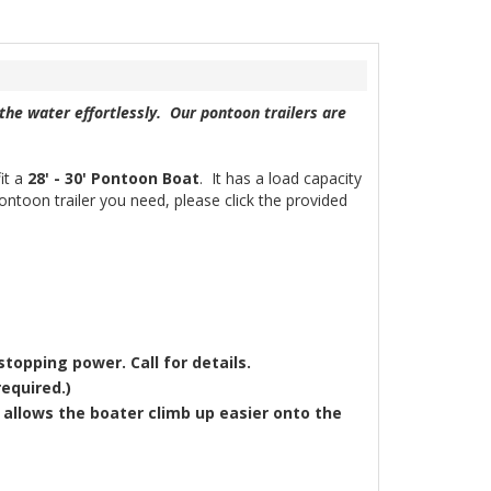
the water effortlessly. Our pontoon trailers are
it a
28' - 30'
Pontoon Boat
. It has a load capacity
pontoon trailer you need, please click the provided
stopping power. Call for details.
equired.)
allows the boater climb up easier onto the