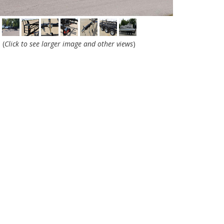
(
Click to see larger image and other views
)