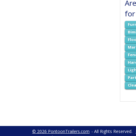
Are
for
Fur
Bim
Flo
Mar
Fen
Har
Lig
Par
Cle
© 2026 PontoonTrailers.com
- All Rights Reserved.