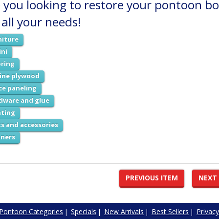
 you looking to restore your pontoon boa
 all your needs!
niture
ini
oring
ine plywood
ce paneling
dware and glue
hting
ts and accessories
aners
PREVIOUS ITEM
NEXT
Pontoon Categories
|
Specials
|
New Arrivals
|
Best Sellers
|
Privacy