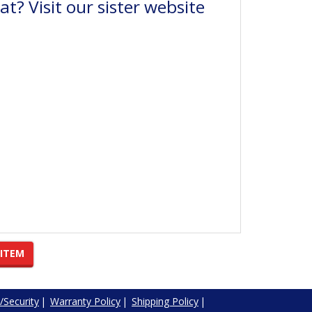
t? Visit our sister website
 ITEM
/Security
|
Warranty Policy
|
Shipping Policy
|