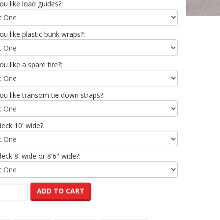
u like load guides?:
u like plastic bunk wraps?:
u like a spare tire?:
u like transom tie down straps?:
deck 10' wide?:
deck 8' wide or 8'6" wide?:
ADD TO CART