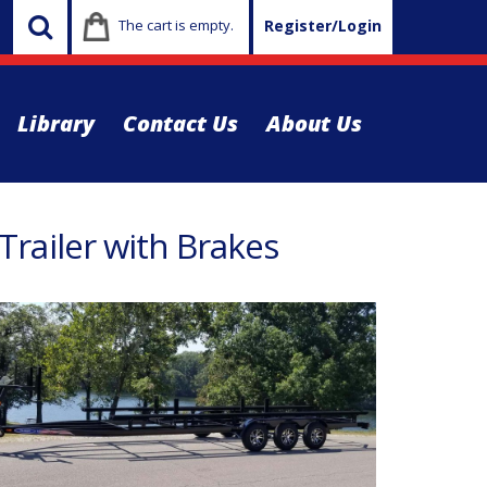
The cart is empty.
Register/Login
Library
Contact Us
About Us
railer with Brakes