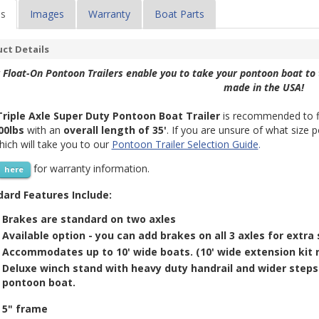
ls
Images
Warranty
Boat Parts
ct Details
 Float-On Pontoon Trailers enable you to take your pontoon boat to 
made in the USA!
Triple Axle Super Duty Pontoon Boat Trailer
is recommended to f
00lbs
with an
overall length of 35'
. If you are unsure of what size 
which will take you to our
Pontoon Trailer Selection Guide
.
for warranty information.
here
ard Features Include:
Brakes are standard on two axles
Available option - you can add brakes on all 3 axles for extra 
Accommodates up to 10' wide boats. (10' wide extension kit r
Deluxe winch stand with heavy duty
handrail and
wider steps
pontoon boat.
5" frame