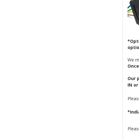
*Opti
optio
We ma
Once 
Our p
IN or
Plea
*Indi
Pleas