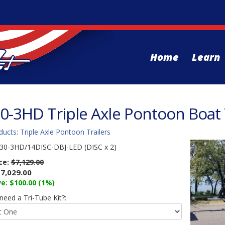
Home
Learn
0-3HD Triple Axle Pontoon Boat T
ducts
:
Triple Axle Pontoon Trailers
30-3HD/14DISC-DBJ-LED (DISC x 2)
ice:
$7,129.00
7,029.00
e: $100.00 (1%)
eed a Tri-Tube Kit?: