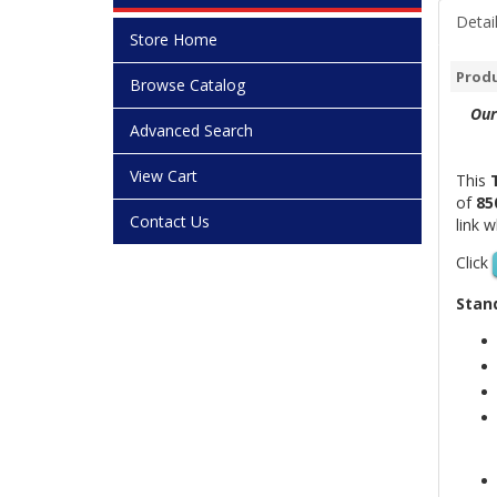
Detai
Store Home
Produ
Browse Catalog
Our
Advanced Search
View Cart
This
of
85
Contact Us
link 
Click
Stand