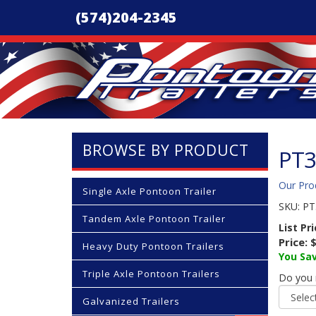
(574)204-2345
BROWSE BY PRODUCT
PT3
Our Pro
Single Axle Pontoon Trailer
SKU:
PT
Tandem Axle Pontoon Trailer
List Pr
Price:
$
Heavy Duty Pontoon Trailers
You Sav
Triple Axle Pontoon Trailers
Do you n
Galvanized Trailers