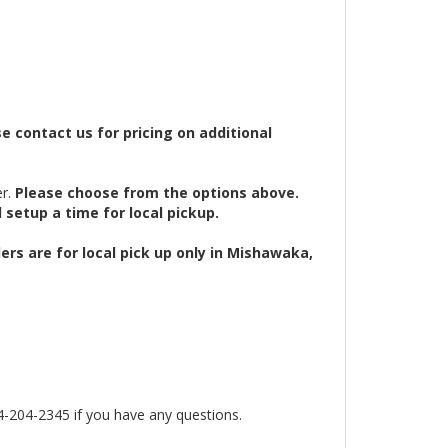
 contact us for pricing on additional
r.
Please choose from the options above.
d setup a time for local pickup.
ers are for local pick up only in Mishawaka,
4-2345 if you have any questions.