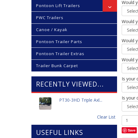
Would yo
Pontoon Lift Trailers
PWC Trailers
Would yo
Canoe / Kayak
Would yo
Pontoon Trailer Parts
Pontoon Trailer Extras
Would yo
Trailer Bunk Carpet
Is your 
RECENTLY VIEWED...
Is your 
PT30-3HD Triple Axl...
Clear List
Save
USEFUL LINKS