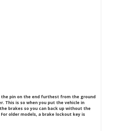
 the pin on the end furthest from the ground
er. This is so when you put the vehicle in
ly the brakes so you can back up without the
For older models, a brake lockout key is