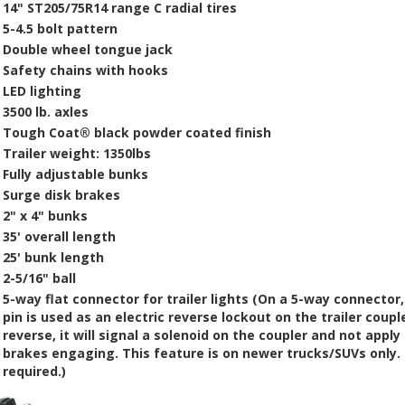
14"
ST205/75R14
range
C
radial tires
5-4.5 bolt pattern
Double wheel tongue jack
Safety chains
with hooks
LED lighting
3500 lb. axle
s
Tough Coat®
black powder coated finish
Trailer weight: 1350lbs
Fully adjustable bunks
Surge disk brakes
2" x 4" bunks
35' overall length
25' bunk length
2-5/16" ball
5-way flat connector for trailer lights
(On a 5-way connector,
pin is used as an electric reverse lockout on the trailer coupl
reverse, it will signal a solenoid on the coupler and not app
brakes engaging. This feature is on newer trucks/SUVs only. 
required
.)