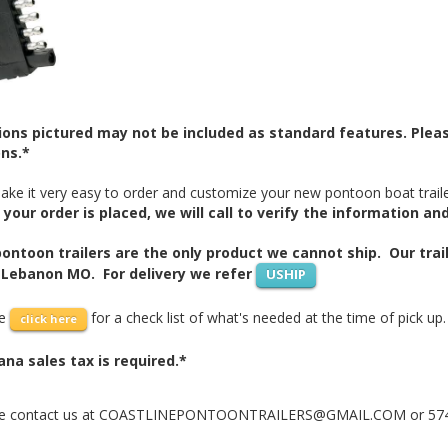
ons pictured may not be included as standard features. Please
ns.*
ke it very easy to order and customize your new pontoon boat traile
your order is placed, we will call to verify the information an
ontoon trailers are the only product we cannot ship. Our trail
 Lebanon MO. For delivery we refer
USHIP
se
for a check list of what's needed at the time of pick up.
click here
ana sales tax is required.*
e contact us at COASTLINEPONTOONTRAILERS@GMAIL.COM or 574-20