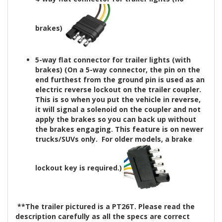
brakes)
5-way flat connector for trailer lights (with
brakes)
(On a 5-way connector, the pin on the
end furthest from the ground pin is used as an
electric reverse lockout on the trailer coupler.
This is so when you put the vehicle in reverse,
it will signal a solenoid on the coupler and not
apply the brakes so you can back up without
the brakes engaging. This feature is on newer
trucks/SUVs only. For older models, a brake
lockout key is
required
.)
**The trailer pictured is a PT26T. Please read the
description carefully as all the specs are correct