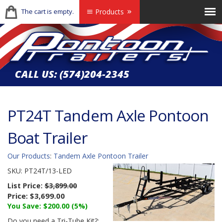
The cart is empty.
Products
CALL US:
(574)204-2345
PT24T Tandem Axle Pontoon
Boat Trailer
Our Products
:
Tandem Axle Pontoon Trailer
SKU:
PT24T/13-LED
List Price:
$3,899.00
Price:
$3,699.00
You Save: $200.00 (5%)
Do you need a Tri-Tube Kit?: