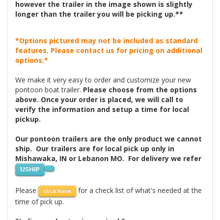
however the trailer in the image shown is slightly
longer than the trailer you will be picking up.**
*Options pictured may not be included as standard
features. Please contact us for pricing on additional
options.*
We make it very easy to order and customize your new
pontoon boat trailer.
Please choose from the options
above. Once your order is placed, we will call to
verify the information and setup a time for local
pickup.
Our pontoon trailers are the only product we cannot
ship. Our trailers are for local pick up only in
Mishawaka, IN or Lebanon MO. For delivery we refer
USHIP
Please
for a check list of what's needed at the
click here
time of pick up.