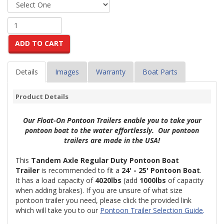
ADD TO CART
Details
Images
Warranty
Boat Parts
Product Details
Our Float-On Pontoon Trailers enable you to take your
pontoon boat to the water effortlessly. Our pontoon
trailers are made in the USA!
This
Tandem Axle Regular Duty Pontoon Boat
Trailer
is recommended to fit a
24'
- 25' Pontoon Boat
.
It has a load capacity of
4020lbs
(
add
1000lbs
of capacity
when adding brakes
)
. If you are unsure of what size
pontoon trailer you need, please click the provided link
which will take you to our
Pontoon Trailer Selection Guide
.