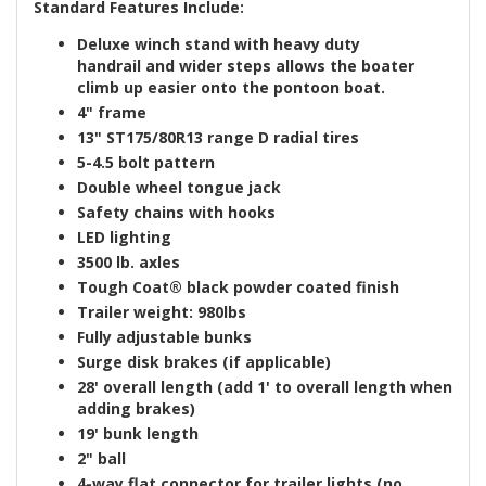
Standard Features Include:
Deluxe winch stand with heavy duty
handrail
and
wider steps
allows the boater
climb up easier onto the pontoon boat.
4" frame
13"
ST175/80R13
range D
radial tires
5-4.5 bolt pattern
Double wheel tongue jack
Safety chains
with hooks
LED lighting
3500 lb. axle
s
Tough Coat®
black powder coated finish
Trailer weight: 980lbs
Fully adjustable bunks
Surge disk brakes (if applicable)
28' overall length
(add 1' to overall length when
adding brakes)
19' bunk length
2" ball
4-way flat connector for trailer lights (no