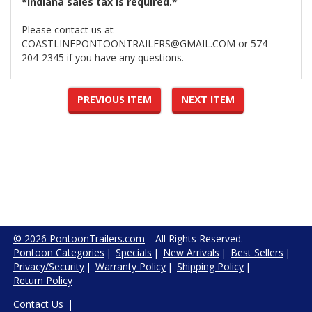
*Indiana sales tax is required.*
Please contact us at
COASTLINEPONTOONTRAILERS@GMAIL.COM or 574-
204-2345 if you have any questions.
PREVIOUS ITEM
NEXT ITEM
© 2026 PontoonTrailers.com
- All Rights Reserved.
Pontoon Categories
|
Specials
|
New Arrivals
|
Best Sellers
|
Privacy/Security
|
Warranty Policy
|
Shipping Policy
|
Return Policy
Contact Us
|