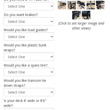
Do you want brakes?:
(
Click to see larger image and
other views
)
Would you like load guides?:
Would you like plastic bunk
wraps?:
Would you like a spare tire?:
Would you like transom tie
down straps?:
Is your deck 8' wide or 8'6"
wide?: