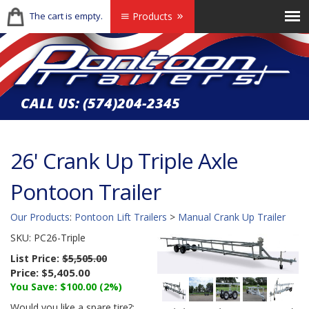
The cart is empty.
Products
CALL US:
(574)204-2345
26' Crank Up Triple Axle
Pontoon Trailer
Our Products
:
Pontoon Lift Trailers
>
Manual Crank Up Trailer
SKU:
PC26-Triple
List Price:
$5,505.00
Price:
$5,405.00
You Save: $100.00 (2%)
Would you like a spare tire?: