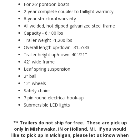
For 26' pontoon boats
2-year complete coupler to taillight warranty
6-year structural warranty
All welded, hot dipped galvanized steel frame
Capacity - 6,100 lbs
Trailer weight -1,200 lbs
Overall length up/down -31.5'/33'
Trailer height up/down: 40"/21"
42" wide frame
Leaf spring suspension
2" ball
12" wheels
Safety chains
7 pin round electrical hook-up
Submersible LED lights
** Trailers do not ship for free. These are pick up
only in Mishawaka, IN or Holland, MI. If you would
like to pick up in Michigan, please let us know when