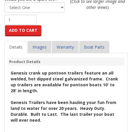
(
Click to see larger image and
other views
)
ADD TO CART
Details
Images
Warranty
Boat Parts
Product Details
Genesis crank up pontoon trailers feature an all
welded, hot dipped steel galvanized frame. Crank
up trailers are available for pontoon boats 10' to
28' in length.
Genesis Trailers have been hauling your fun from
land to water for over 20 years. Heavy Duty.
Durable. Built to Last. The last trailer your boat
will ever need.