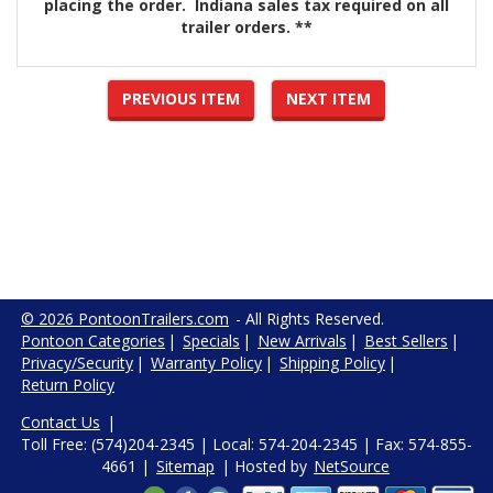
placing the order. Indiana sales tax required on all
trailer orders. **
PREVIOUS ITEM
NEXT ITEM
© 2026 PontoonTrailers.com
- All Rights Reserved.
Pontoon Categories
|
Specials
|
New Arrivals
|
Best Sellers
|
Privacy/Security
|
Warranty Policy
|
Shipping Policy
|
Return Policy
Contact Us
|
Toll Free: (574)204-2345 | Local: 574-204-2345 | Fax: 574-855-
4661 |
Sitemap
| Hosted by
NetSource