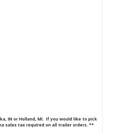
a, IN or Holland, MI. If you would like to pick
 sales tax required on all trailer orders. **