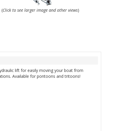
(
Click to see larger image and other views
)
ydraulic lift for easily moving your boat from
cations. Available for pontoons and tritoons!