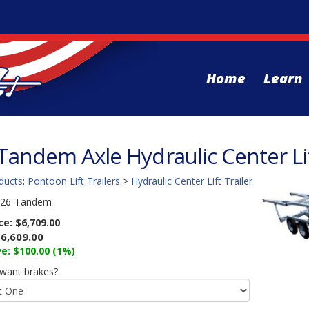
Home
Learn
 Tandem Axle Hydraulic Center Lif
ducts
:
Pontoon Lift Trailers
>
Hydraulic Center Lift Trailer
26-Tandem
ice:
$6,709.00
6,609.00
e: $100.00 (1%)
want brakes?: