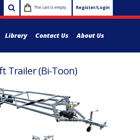
The cart is empty.
Register/Login
Library
Contact Us
About Us
t Trailer (Bi-Toon)