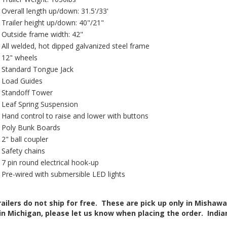
Overall length up/down: 31.5'/33'
Trailer height up/down: 40"/21"
Outside frame width: 42"
All welded, hot dipped galvanized steel frame
12" wheels
Standard Tongue Jack
Load Guides
Standoff Tower
Leaf Spring Suspension
Hand control to raise and lower with buttons
Poly Bunk Boards
2" ball coupler
Safety chains
7 pin round electrical hook-up
Pre-wired with submersible LED lights
railers do not ship for free. These are pick up only in Mishawak
in Michigan, please let us know when placing the order. Indiana