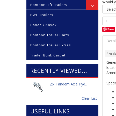
Would yo
Pontoon Lift Trailers
PWC Trailers
Canoe / Kayak
Save
Pontoon Trailer Parts
Detai
Pontoon Trailer Extras
Produ
Trailer Bunk Carpet
Genes
locati
RECENTLY VIEWED...
Ameri
Specif
26' Tandem Axle Hyd...
Clear List
USEFUL LINKS