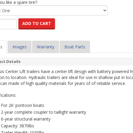
u like a spare tire?:
ADD TO CART
ls
Images
Warranty
Boat Parts
ct Details
is Center Lift trailers have a center lift design with battery powered h
on to location. Hydraulic trailers are ideal for use in shallow put in lo
can made of high quality materials for years of of reliable service.
ications:
For 26' pontoon boats
2-year complete coupler to taillight warranty
6-year structural warranty
Capacity: 3870lbs
Trailer Weight: 1030lbs