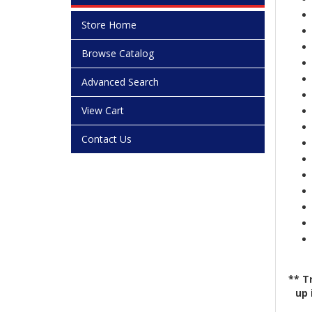
Store Home
Browse Catalog
Advanced Search
View Cart
Contact Us
** T
up 