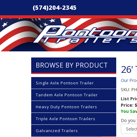
(574)204-2345
BROWSE BY PRODUCT
26'
Our Pro
Single Axle Pontoon Trailer
SKU:
PH
Tandem Axle Pontoon Trailer
List Pr
Price:
$
Heavy Duty Pontoon Trailers
You Sav
Triple Axle Pontoon Trailers
Do you 
Galvanized Trailers